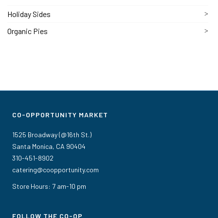
Holiday Sides
Organic Pies
CO-OPPORTUNITY MARKET
1525 Broadway (@16th St.)
Santa Monica, CA 90404
310-451-8902
catering@coopportunity.com
Store Hours: 7 am-10 pm
FOLLOW THE CO-OP