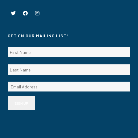
GET ON OUR MAILING LIST!