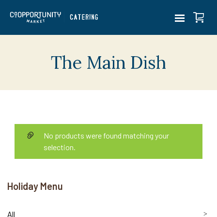
The Main Dish
No products were found matching your
selection.
Holiday Menu
All