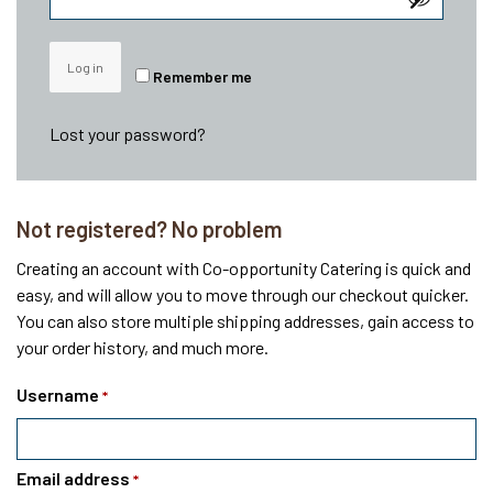
Log in
Remember me
Lost your password?
Not registered? No problem
Creating an account with Co-opportunity Catering is quick and
easy, and will allow you to move through our checkout quicker.
You can also store multiple shipping addresses, gain access to
your order history, and much more.
Username
*
Email address
*