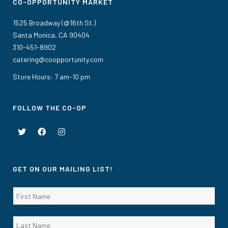
CO-OPPORTUNITY MARKET
1525 Broadway (@16th St.)
Santa Monica, CA 90404
310-451-8902
catering@coopportunity.com
Store Hours: 7 am-10 pm
FOLLOW THE CO-OP
GET ON OUR MAILING LIST!