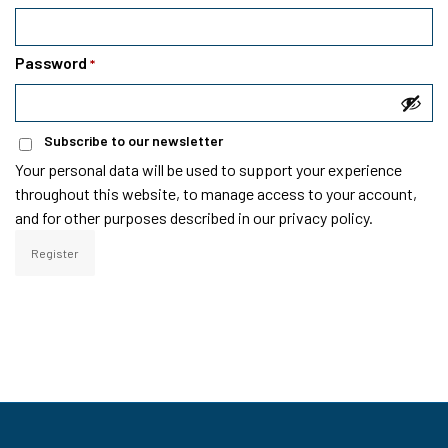
Password
*
Subscribe to our newsletter
Your personal data will be used to support your experience
throughout this website, to manage access to your account,
and for other purposes described in our
privacy policy
.
Register