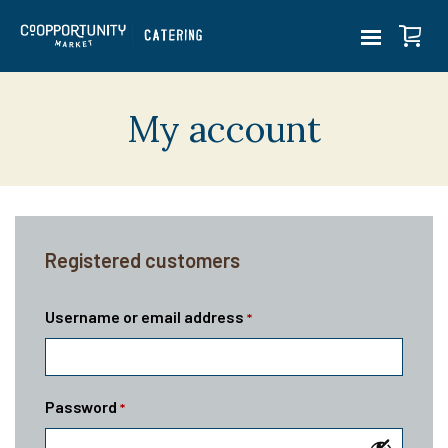
My account
Registered customers
Username or email address
*
Password
*